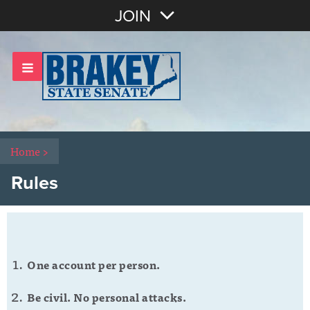
Join with Email
JOIN
OR
Sign In
Home
>
Rules
One account per person.
Be civil. No personal attacks.