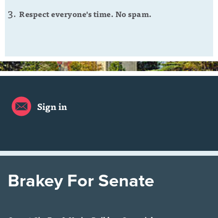
Respect everyone's time. No spam.
Sign in
Brakey For Senate